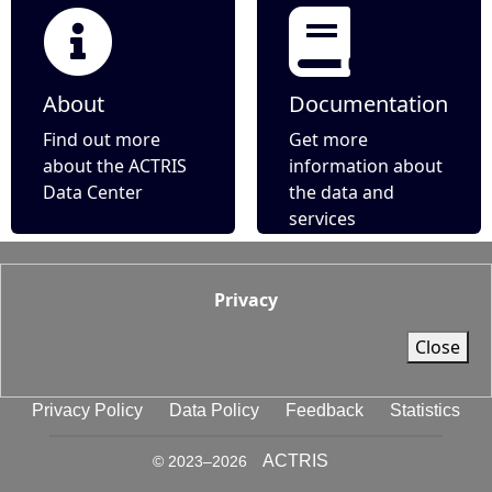
About
Documentation
Find out more
Get more
about the ACTRIS
information about
Data Center
the data and
services
Privacy
Close
Privacy Policy
Data Policy
Feedback
Statistics
ACTRIS
© 2023–
2026