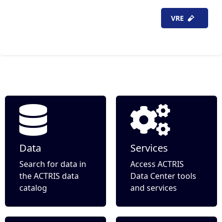
VRE
item(s)
Data
Services
Search for data in
Access ACTRIS
the ACTRIS data
Data Center tools
catalog
and services